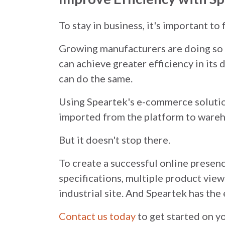
To stay in business, it's important to
Growing manufacturers are doing so b
can achieve greater efficiency in its
can do the same.
Using Speartek's e-commerce solution
imported from the platform to wareho
But it doesn't stop there.
To create a successful online presenc
specifications, multiple product view
industrial site. And Speartek has the 
Contact us today
to get started on 