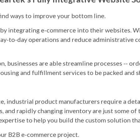
 find ways to improve your bottom line.
y integrating e-commerce into their websites. Wi
 day-to-day operations and reduce administrative c
, businesses are able streamline processes -- orde
using and fulfillment services to be packed and s
e, industrial product manufacturers require a deta
s, and rapidly changing inventory are just some of 
expertise to help you build the custom solution tha
your B2B e-commerce project.