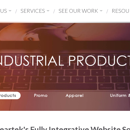
 US
SERVICES
SEE OUR WORK
RESOU
NDUSTRIAL PRODUC
Products
Promo
Apparel
Uniform 
eartek's Fully Integrative Website S