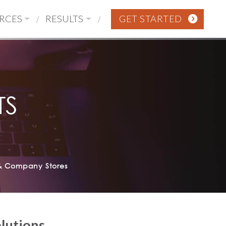
RCES
RESULTS
GET STARTED
TS
& Company Stores
olutions