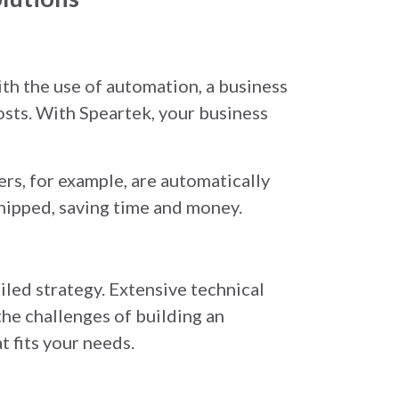
th the use of automation, a business
osts. With Speartek, your business
rs, for example, are automatically
hipped, saving time and money.
iled strategy. Extensive technical
the challenges of building an
t fits your needs.