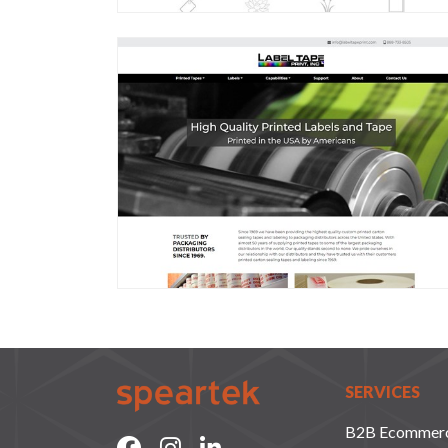
SERVICES
B2B Ecommer