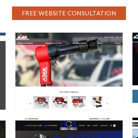
FREE WEBSITE CONSULTATION