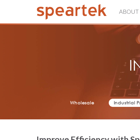
ABOUT
I
Wholesale
Industrial 
Improve Efficiency with Sp