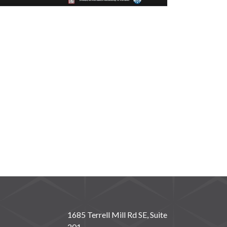
1685 Terrell Mill Rd SE, Suite
201