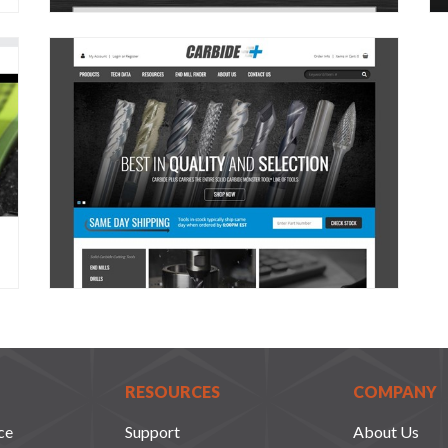
RESOURCES
COMPANY
ce
Support
About Us